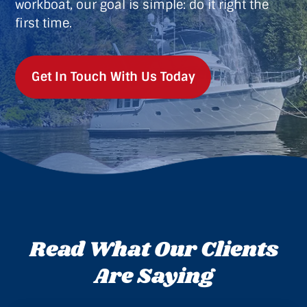
workboat, our goal is simple: do it right the
first time.
Get In Touch With Us Today
Read What Our Clients
Are Saying