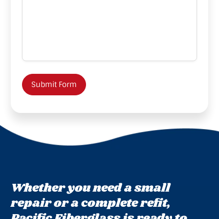
Submit Form
Whether you need a small
repair or a complete refit,
Pacific Fiberglass is ready to