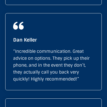
Dan Keller
“Incredible communication. Great
advice on options. They pick up their
phone, and in the event they don’t,
they actually call you back very
quickly! Highly recommended!”