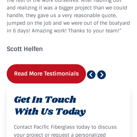
the rest of the work ourselves. After hauling out
and realizing it was a bigger project than we could
handle, they gave us a very reasonable quote,
jumped on the job and we were out of the boatyard
in 6 days! Amazing work! Thanks to your team!”
Scott Helfen
Read More Testimonials
Get In Touch
With Us Today
Contact Pacific Fiberglass today to discuss
your project or request a personalized