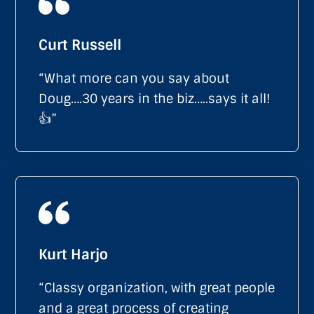
Curt Russell
“What more can you say about
Doug….30 years in the biz…..says it all!
👍”
Kurt Harjo
“Classy organization, with great people
and a great process of creating