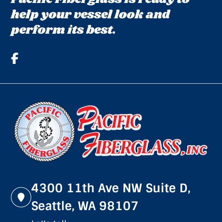
help your vessel look and
perform its best.
4300 11th Ave NW Suite D,
Seattle, WA 98107