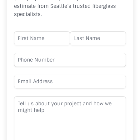
estimate from Seattle’s trusted fiberglass
specialists.