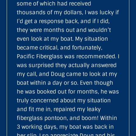
some of which had received
thousands of my dollars, I was lucky if
I’d get a response back, and if I did,
they were months out and wouldn’t
even look at my boat. My situation
became critical, and fortunately,
Pacific Fiberglass was recommended. I
was surprised they actually answered
my call, and Doug came to look at my
boat within a day or so. Even though
he was booked out for months, he was
truly concerned about my situation
and fit me in, repaired my leaky
fiberglass pontoon, and boom! Within
3 working days, my boat was back in
her slip. I so appreciate Doug and his