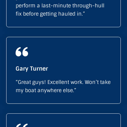
perform a last-minute through-hull
fix before getting hauled in.”
Gary Turner
“Great guys! Excellent work. Won’t take
my boat anywhere else.”