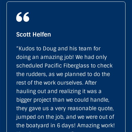
Scott Helfen
“Kudos to Doug and his team for
doing an amazing job! We had only
scheduled Pacific Fiberglass to check
the rudders, as we planned to do the
rest of the work ourselves. After
hauling out and realizing it was a
bigger project than we could handle,
they gave us a very reasonable quote,
jumped on the job, and we were out of
the boatyard in 6 days! Amazing work!