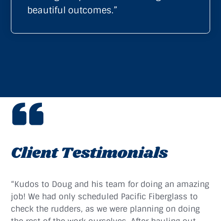
beautiful outcomes.”
Client Testimonials
“Kudos to Doug and his team for doing an amazing
job! We had only scheduled Pacific Fiberglass to
check the rudders, as we were planning on doing