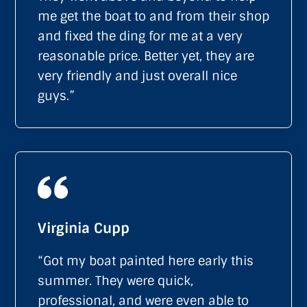
me get the boat to and from their shop
and fixed the ding for me at a very
reasonable price. Better yet, they are
very friendly and just overall nice
guys.”
Virginia Cupp
“Got my boat painted here early this
summer. They were quick,
professional, and were even able to