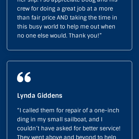
crew for doing a great job at a more
than fair price AND taking the time in
this busy world to help me out when
no one else would. Thank you!”
Lynda Giddens
“I called them for repair of a one-inch
ding in my small sailboat, and I
couldn’t have asked for better service!
They went above and beyond to help