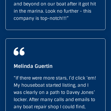
and beyond on our boat after it got hit
in the marina. Look no further - this
company is top-notch!!!”
Melinda Guertin
“If there were more stars, I’d click ‘em!
My houseboat started listing, and I
was clearly on a path to Davey Jones’
locker. After many calls and emails to
any boat repair shop I could find,