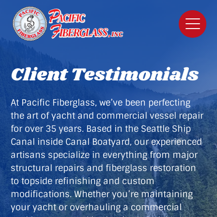
Client Testimonials
At Pacific Fiberglass, we’ve been perfecting
the art of yacht and commercial vessel repair
for over 35 years. Based in the Seattle Ship
Canal inside Canal Boatyard, our experienced
artisans specialize in everything from major
structural repairs and fiberglass restoration
to topside refinishing and custom
modifications. Whether you’re maintaining
your yacht or overhauling a commercial