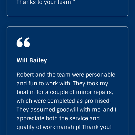
Thanks to your team!”
Will Bailey
Robert and the team were personable
and fun to work with. They took my
boat in for a couple of minor repairs,
which were completed as promised.
They assumed goodwill with me, and I
appreciate both the service and
quality of workmanship! Thank you!