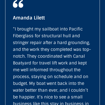
Amanda Lilett
“I brought my sailboat into Pacific
Fiberglass for structural hull and
stringer repair after a hard grounding,
and the work they completed was top-
notch. They coordinated with Canal
Boatyard for travel lift work and kept
me well informed throughout the
process, staying on schedule and on
budget. My boat went back into the
water better than ever, and I couldn’t
be happier. It’s nice to see a small
business like this stay in business in