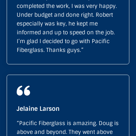
completed the work, I was very happy.
Under budget and done right. Robert
especially was key, he kept me
informed and up to speed on the job.
I’m glad I decided to go with Pacific
Fiberglass. Thanks guys.”
Jelaine Larson
“Pacific Fiberglass is amazing. Doug is
above and beyond. They went above