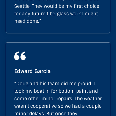
Seattle. They would be my first choice
for any future fiberglass work I might
need done.”
Edward Garcia
“Doug and his team did me proud. I
took my boat in for bottom paint and
some other minor repairs. The weather
wasn’t cooperative so we had a couple
minor delays. But once they